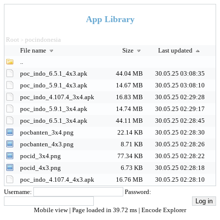
App Library
Root
pocindonesia
>
File name
Size
Last updated
..
poc_indo_6.5.1_4x3.apk
44.04 MB
30.05.25 03:08:35
poc_indo_5.9.1_4x3.apk
14.67 MB
30.05.25 03:08:10
poc_indo_4.107.4_3x4.apk
16.83 MB
30.05.25 02:29:28
poc_indo_5.9.1_3x4.apk
14.74 MB
30.05.25 02:29:17
poc_indo_6.5.1_3x4.apk
44.11 MB
30.05.25 02:28:45
pocbanten_3x4.png
22.14 KB
30.05.25 02:28:30
pocbanten_4x3.png
8.71 KB
30.05.25 02:28:26
pocid_3x4.png
77.34 KB
30.05.25 02:28:22
pocid_4x3.png
6.73 KB
30.05.25 02:28:18
poc_indo_4.107.4_4x3.apk
16.76 MB
30.05.25 02:28:10
Username:
Password:
Mobile view
| Page loaded in 39.72 ms |
Encode Explorer