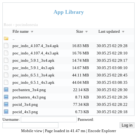
App Library
Root
pocindonesia
>
File name
Size
Last updated
..
poc_indo_4.107.4_3x4.apk
16.83 MB
30.05.25 02:29:28
poc_indo_4.107.4_4x3.apk
16.76 MB
30.05.25 02:28:10
poc_indo_5.9.1_3x4.apk
14.74 MB
30.05.25 02:29:17
poc_indo_5.9.1_4x3.apk
14.67 MB
30.05.25 03:08:10
poc_indo_6.5.1_3x4.apk
44.11 MB
30.05.25 02:28:45
poc_indo_6.5.1_4x3.apk
44.04 MB
30.05.25 03:08:35
pocbanten_3x4.png
22.14 KB
30.05.25 02:28:30
pocbanten_4x3.png
8.71 KB
30.05.25 02:28:26
pocid_3x4.png
77.34 KB
30.05.25 02:28:22
pocid_4x3.png
6.73 KB
30.05.25 02:28:18
Username:
Password:
Mobile view
| Page loaded in 41.47 ms |
Encode Explorer